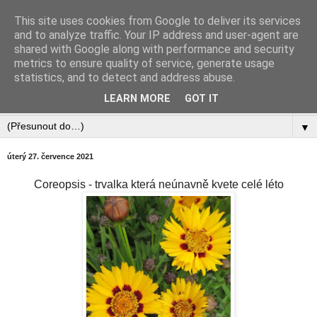
This site uses cookies from Google to deliver its services
Zahradnictví Šlotava
and to analyze traffic. Your IP address and user-agent are
shared with Google along with performance and security
metrics to ensure quality of service, generate usage
statistics, and to detect and address abuse.
▼
LEARN MORE
GOT IT
▼
▼
úterý 27. července 2021
Coreopsis - trvalka která neúnavně kvete celé léto