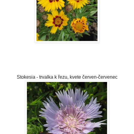
Stokesia - trvalka k řezu, kvete červen-červenec